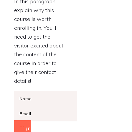
In this paragraph,
explain why this
course is worth
enrolling in. You’ll
need to get the
visitor excited about
the content of the
course in order to
give their contact
details!
Sign