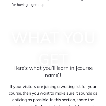
for having signed up.
WHAT YOU
GET
Here’s what you’ll learn in [course
name]!
If your visitors are joining a waiting list for your
course, then you want to make sure it sounds as
enticing as possible. In this section, share the