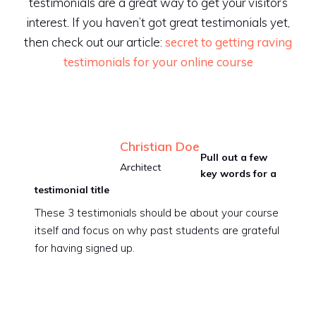
testimonials are a great way to get your visitor’s
interest. If you haven’t got great testimonials yet,
then check out our article:
secret to getting raving
testimonials for your online course
Christian Doe
Pull out a few
Architect
key words for a
testimonial title
These 3 testimonials should be about your course
itself and focus on why past students are grateful
for having signed up.