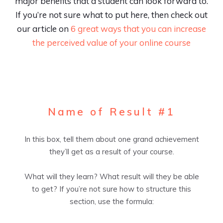
major benefits that a student can look forward to.
If you’re not sure what to put here, then check out
our article on
6 great ways that you can increase
the perceived value of your online course
Name of Result #1
In this box, tell them about one grand achievement
they’ll get as a result of your course.
What will they learn? What result will they be able
to get? If you’re not sure how to structure this
section, use the formula: