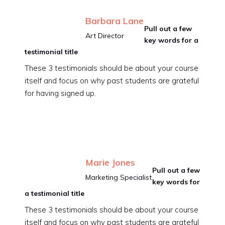
Barbara Lane
Pull out a few
Art Director
key words for a
testimonial title
These 3 testimonials should be about your course
itself and focus on why past students are grateful
for having signed up.
Marie Jones
Pull out a few
Marketing Specialist
key words for
a testimonial title
These 3 testimonials should be about your course
itself and focus on why past students are grateful