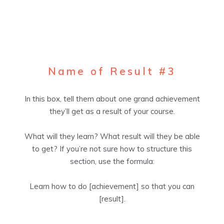
Name of Result #3
In this box, tell them about one grand achievement
they’ll get as a result of your course.
What will they learn? What result will they be able
to get? If you’re not sure how to structure this
section, use the formula:
Learn how to do [achievement] so that you can
[result].