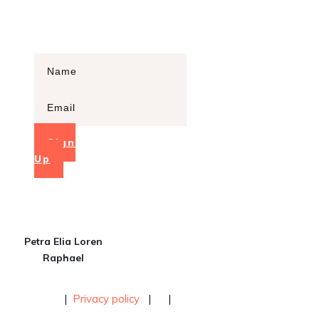
this course opens!
Sign
Up
Petra Elia Loren
Raphael
|
Privacy policy
|
|