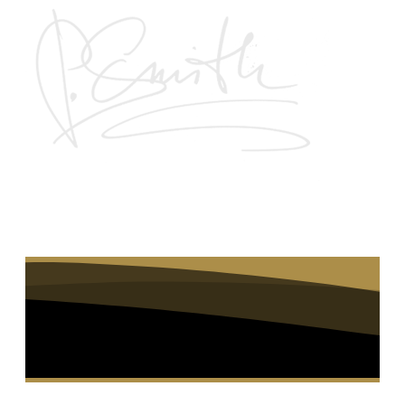
Join the waiting list to be notified when