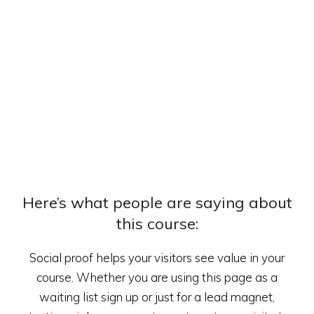
Here’s what people are saying about
this course:
Social proof helps your visitors see value in your
course. Whether you are using this page as a
waiting list sign up or just for a lead magnet,