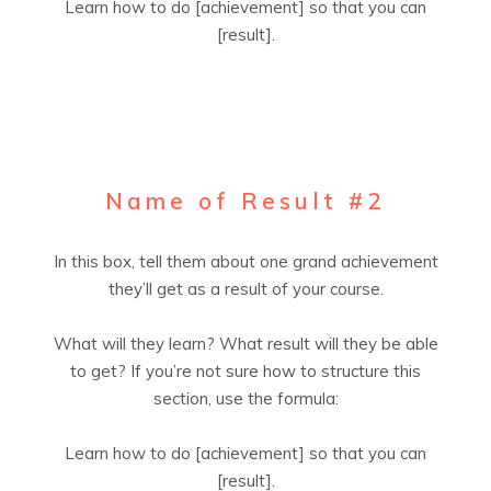
Learn how to do [achievement] so that you can
[result].
Name of Result #2
In this box, tell them about one grand achievement
they’ll get as a result of your course.
What will they learn? What result will they be able
to get? If you’re not sure how to structure this
section, use the formula:
Learn how to do [achievement] so that you can
[result].