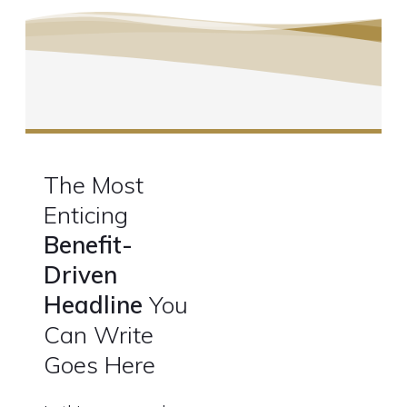
The Most
Enticing
Benefit-
Driven
Headline
You
Can Write
Goes Here